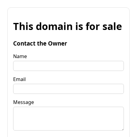
This domain is for sale
Contact the Owner
Name
Email
Message