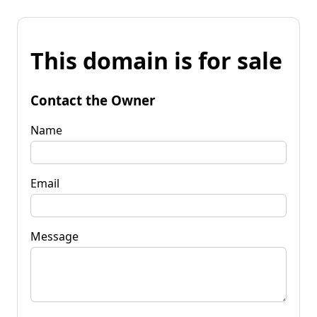
This domain is for sale
Contact the Owner
Name
Email
Message