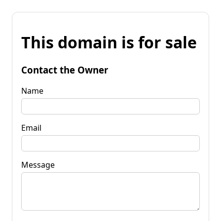
This domain is for sale
Contact the Owner
Name
Email
Message