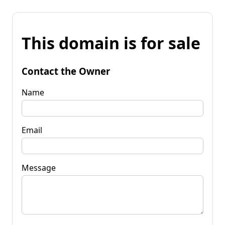
This domain is for sale
Contact the Owner
Name
Email
Message