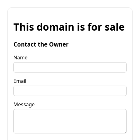
This domain is for sale
Contact the Owner
Name
Email
Message