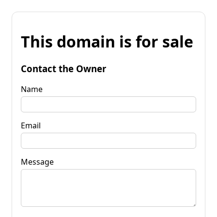
This domain is for sale
Contact the Owner
Name
Email
Message