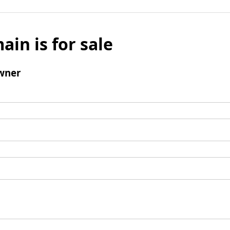
ain is for sale
wner