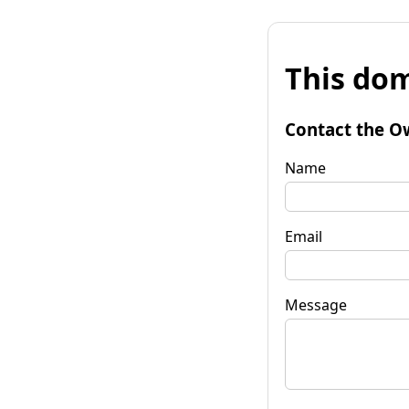
This dom
Contact the O
Name
Email
Message