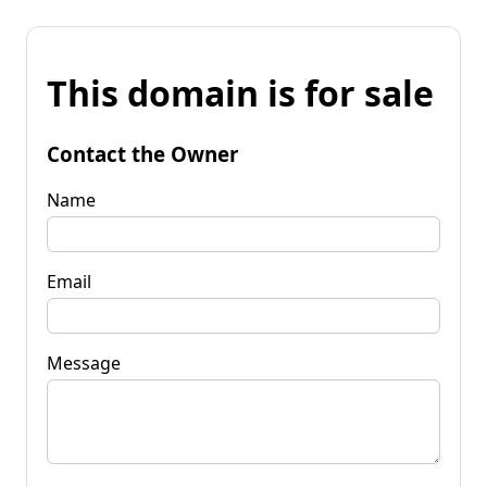
This domain is for sale
Contact the Owner
Name
Email
Message